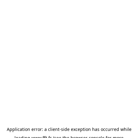
Application error: a
client
-side exception has occurred while
loading
www.fft.fr
(see the
browser console
for more