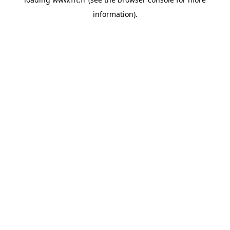
information).