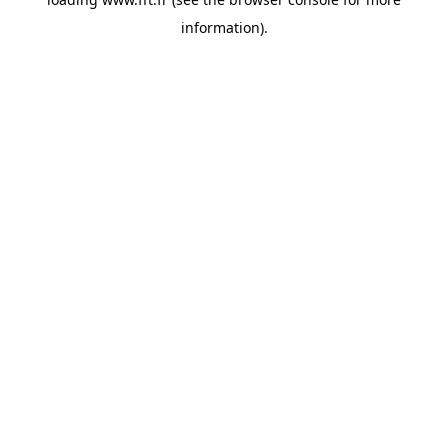
information).