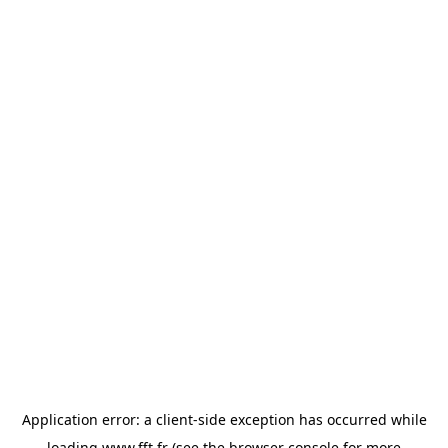
Application error: a
client
-side exception has occurred while
loading
www.fft.fr
(see the
browser console
for more