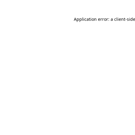
Application error: a
client
-sid