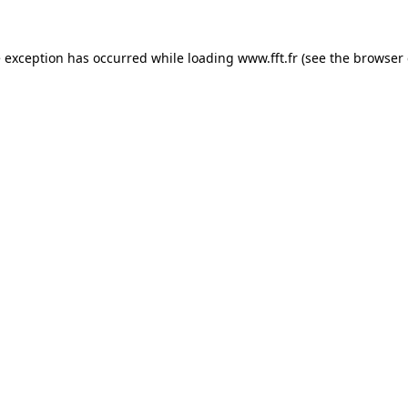
e exception has occurred while loading
www.fft.fr
(see the
browser 