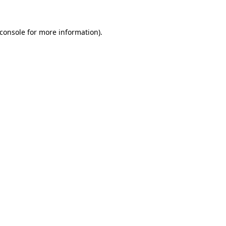
console
for more information).