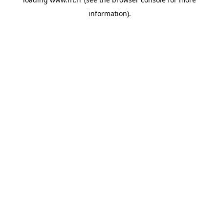
information).