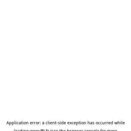
Application error: a
client
-side exception has occurred while
loading
www.fft.fr
(see the
browser console
for more