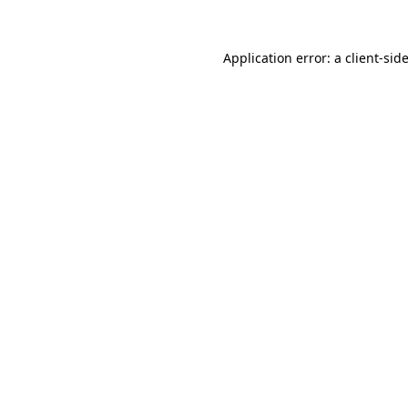
Application error: a
client
-sid