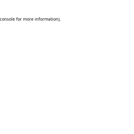
console
for more information).