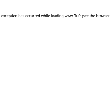
e exception has occurred while loading
www.fft.fr
(see the
browser 