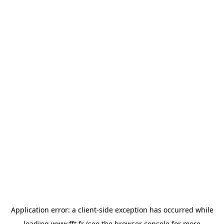
Application error: a
client
-side exception has occurred while
loading
www.fft.fr
(see the
browser console
for more