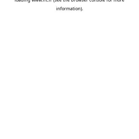
information).