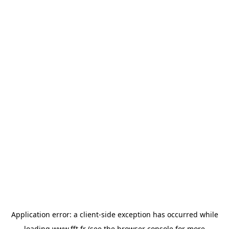
Application error: a
client
-side exception has occurred while
loading
www.fft.fr
(see the
browser console
for more