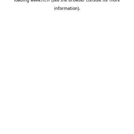
information).