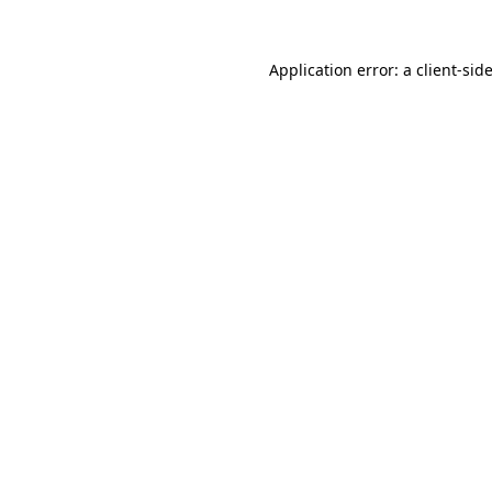
Application error: a
client
-sid