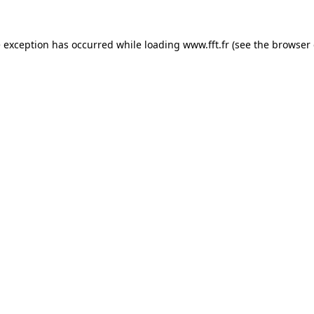
e exception has occurred while loading
www.fft.fr
(see the
browser 