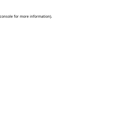
console
for more information).