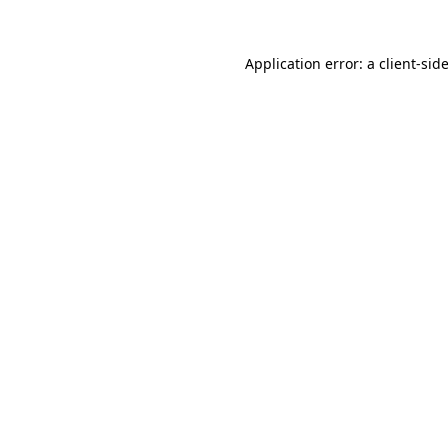
Application error: a
client
-sid