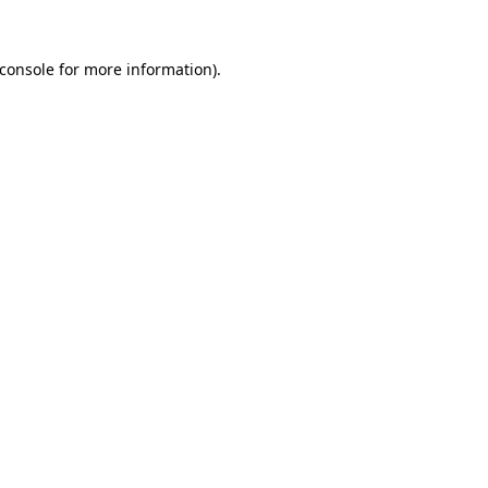
console
for more information).