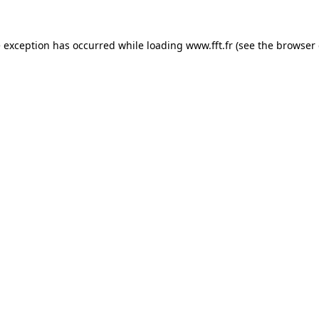
e exception has occurred while loading
www.fft.fr
(see the
browser 