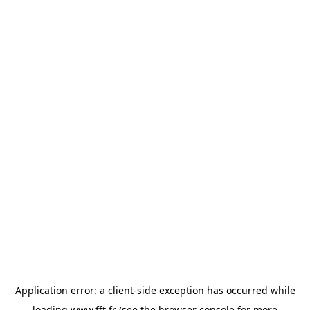
Application error: a
client
-side exception has occurred while
loading
www.fft.fr
(see the
browser console
for more