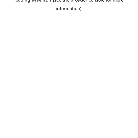
information).