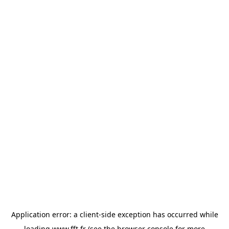
Application error: a
client
-side exception has occurred while
loading
www.fft.fr
(see the
browser console
for more