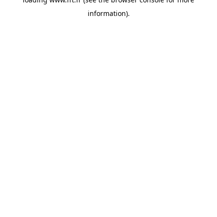
information).