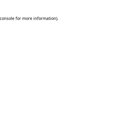
console
for more information).