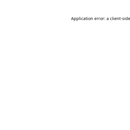
Application error: a
client
-sid