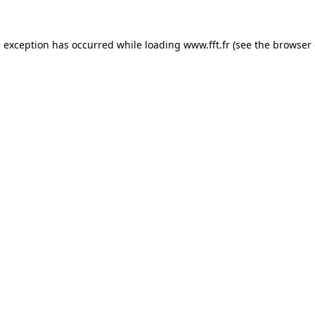
e exception has occurred while loading
www.fft.fr
(see the
browser 