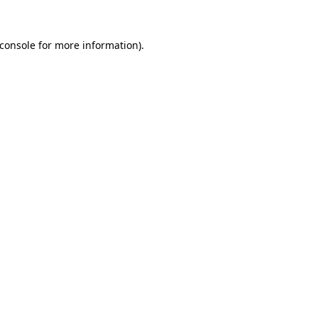
console
for more information).