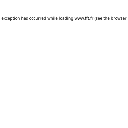
e exception has occurred while loading
www.fft.fr
(see the
browser 