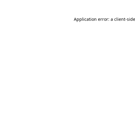
Application error: a
client
-sid