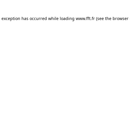
e exception has occurred while loading
www.fft.fr
(see the
browser 