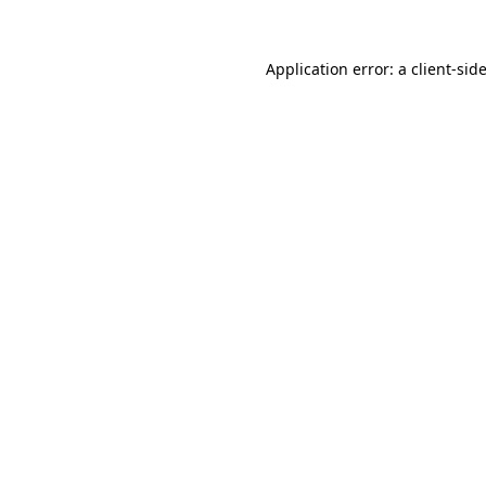
Application error: a
client
-sid