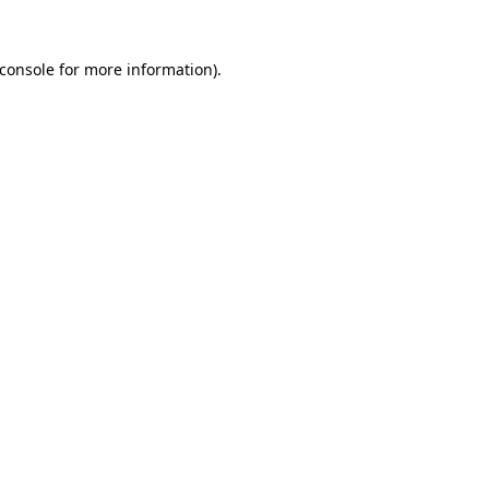
console
for more information).