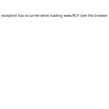
e exception has occurred while loading
www.fft.fr
(see the
browser 