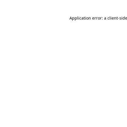
Application error: a
client
-sid