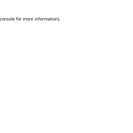
console
for more information).