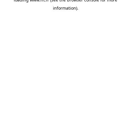
information).