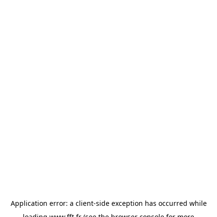
Application error: a
client
-side exception has occurred while
loading
www.fft.fr
(see the
browser console
for more