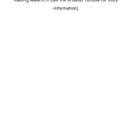
information).