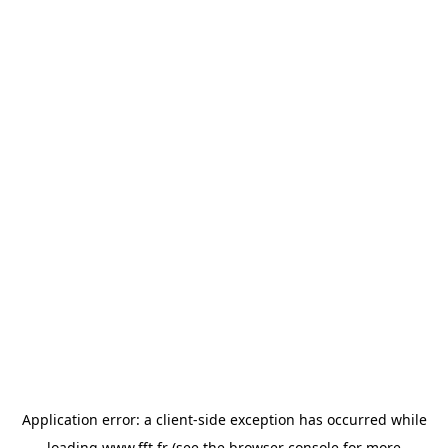
Application error: a
client
-side exception has occurred while
loading
www.fft.fr
(see the
browser console
for more