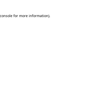
console
for more information).