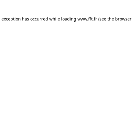
e exception has occurred while loading
www.fft.fr
(see the
browser 