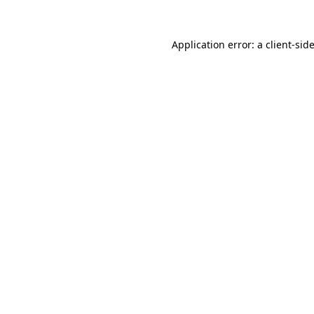
Application error: a
client
-sid