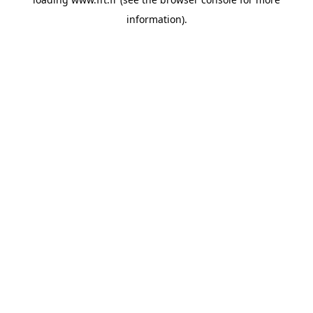
information).