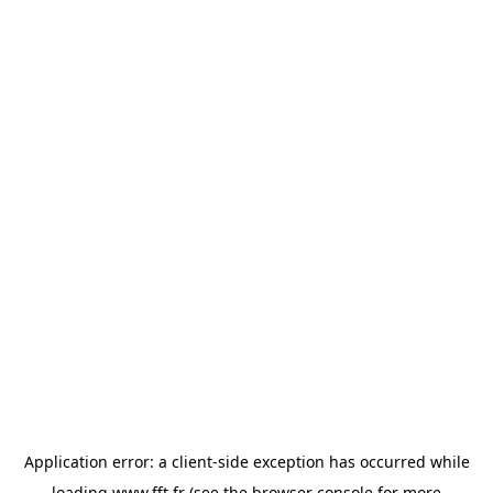
Application error: a
client
-side exception has occurred while
loading
www.fft.fr
(see the
browser console
for more