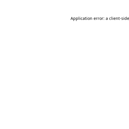
Application error: a
client
-sid