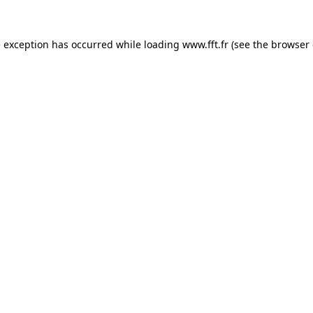
e exception has occurred while loading
www.fft.fr
(see the
browser 