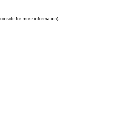
console
for more information).