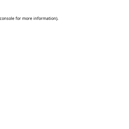
console
for more information).