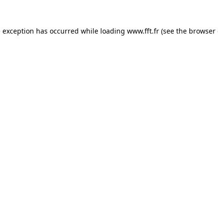
e exception has occurred while loading
www.fft.fr
(see the
browser 