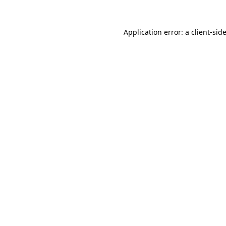
Application error: a
client
-sid