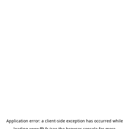
Application error: a
client
-side exception has occurred while
loading
www.fft.fr
(see the
browser console
for more