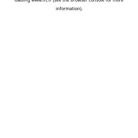
information).