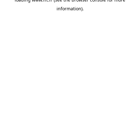
information).