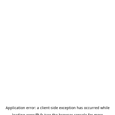
Application error: a
client
-side exception has occurred while
loading
www.fft.fr
(see the
browser console
for more