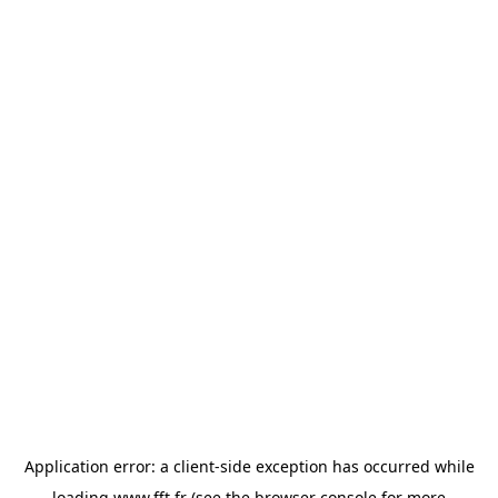
Application error: a
client
-side exception has occurred while
loading
www.fft.fr
(see the
browser console
for more