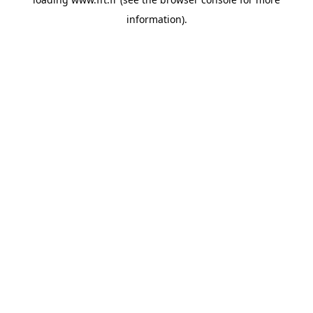
information).