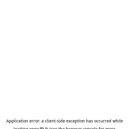
Application error: a
client
-side exception has occurred while
loading
www.fft.fr
(see the
browser console
for more