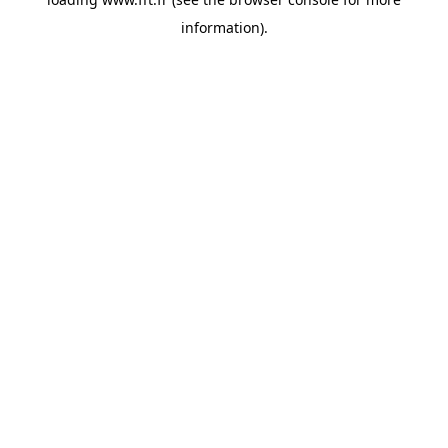
information).