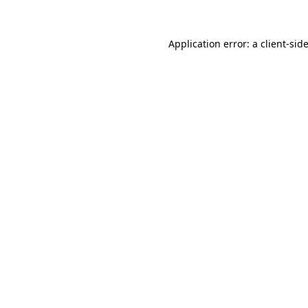
Application error: a
client
-sid