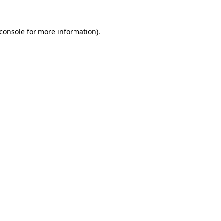
console
for more information).