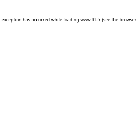
e exception has occurred while loading
www.fft.fr
(see the
browser 