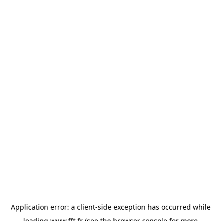
Application error: a
client
-side exception has occurred while
loading
www.fft.fr
(see the
browser console
for more