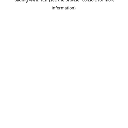
information).