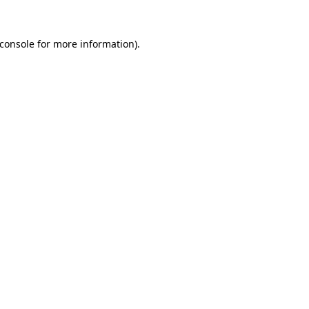
console
for more information).