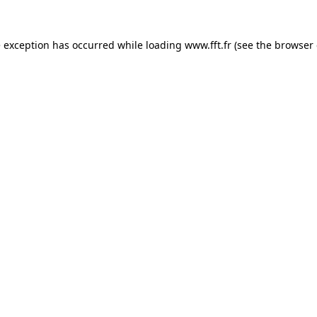
e exception has occurred while loading
www.fft.fr
(see the
browser 