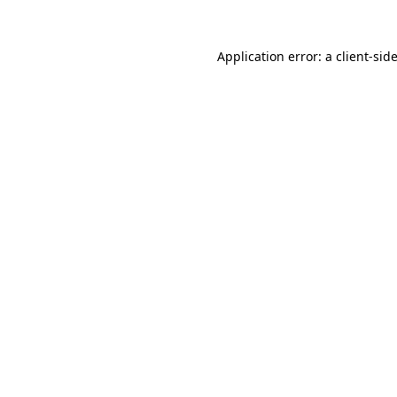
Application error: a
client
-sid