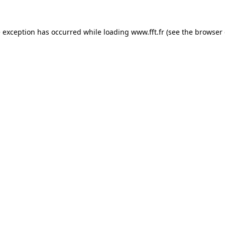
e exception has occurred while loading
www.fft.fr
(see the
browser 