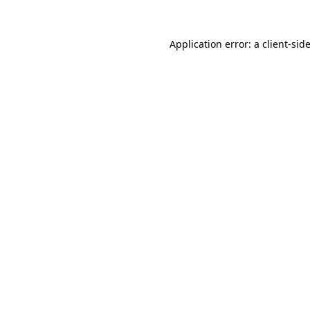
Application error: a
client
-sid