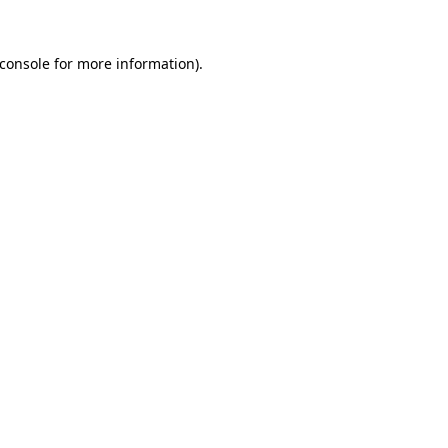
console
for more information).