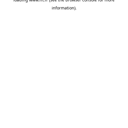
information).