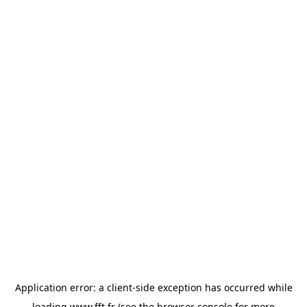
Application error: a
client
-side exception has occurred while
loading
www.fft.fr
(see the
browser console
for more