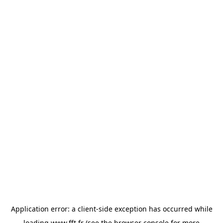
Application error: a
client
-side exception has occurred while
loading
www.fft.fr
(see the
browser console
for more