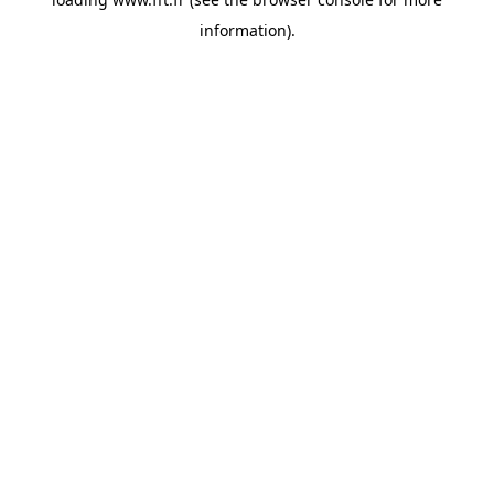
information).