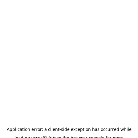
Application error: a
client
-side exception has occurred while
loading
www.fft.fr
(see the
browser console
for more