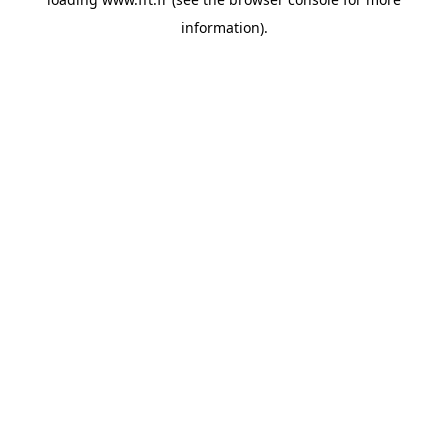
information).