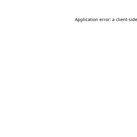
Application error: a
client
-sid