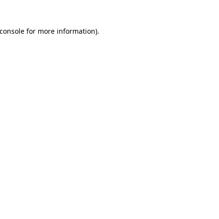
console
for more information).