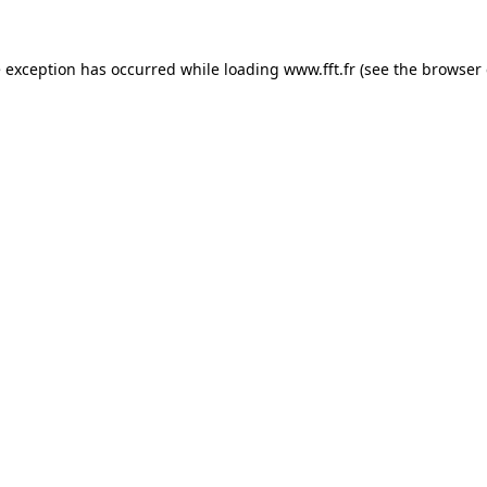
e exception has occurred while loading
www.fft.fr
(see the
browser 