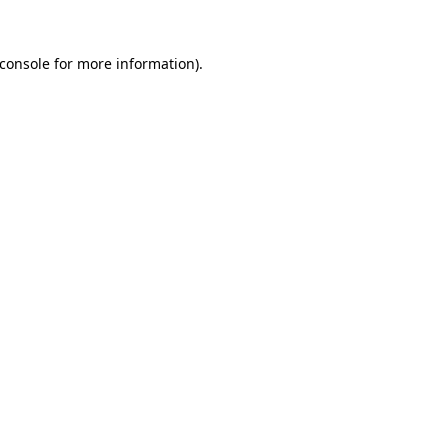
console
for more information).