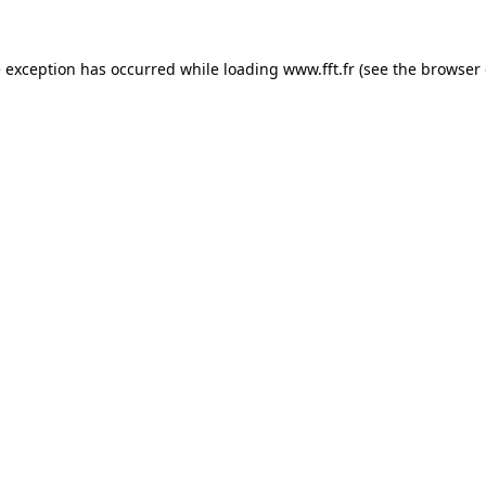
e exception has occurred while loading
www.fft.fr
(see the
browser 