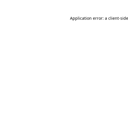
Application error: a
client
-sid