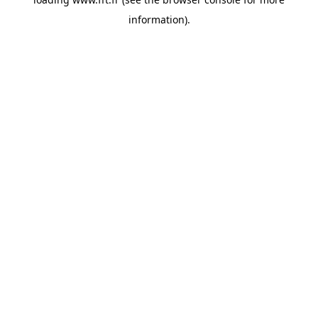
information).