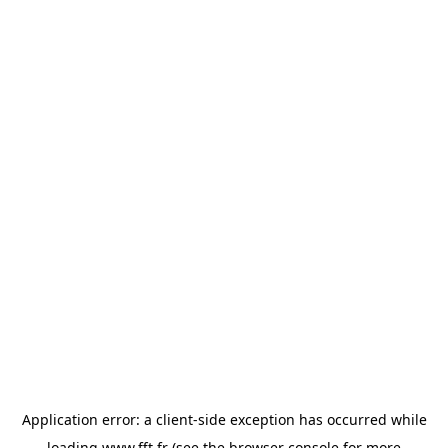
Application error: a
client
-side exception has occurred while
loading
www.fft.fr
(see the
browser console
for more