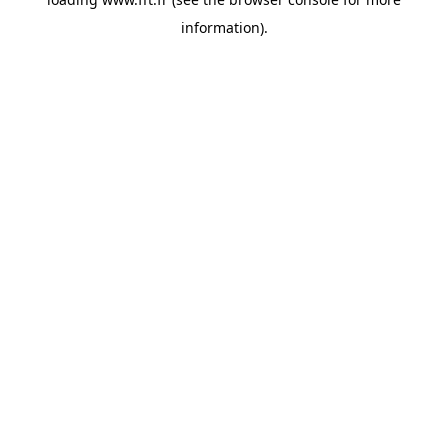
information).