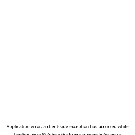
Application error: a
client
-side exception has occurred while
loading
www.fft.fr
(see the
browser console
for more