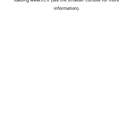
information).