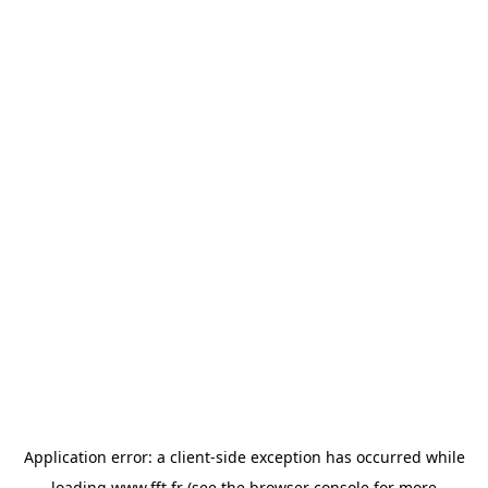
Application error: a
client
-side exception has occurred while
loading
www.fft.fr
(see the
browser console
for more