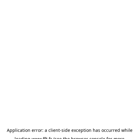
Application error: a
client
-side exception has occurred while
loading
www.fft.fr
(see the
browser console
for more