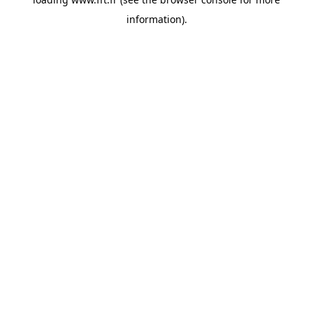
information).