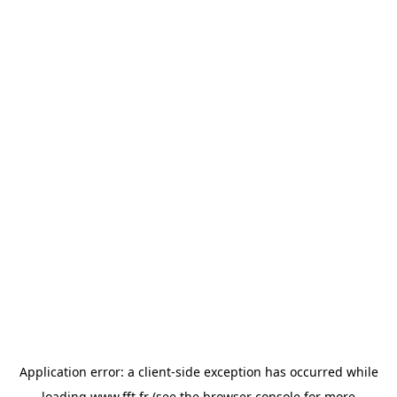
Application error: a
client
-side exception has occurred while
loading
www.fft.fr
(see the
browser console
for more