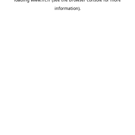
information).