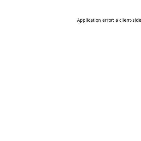
Application error: a
client
-sid