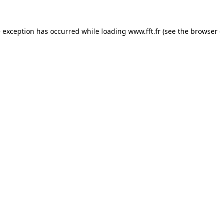
e exception has occurred while loading
www.fft.fr
(see the
browser 