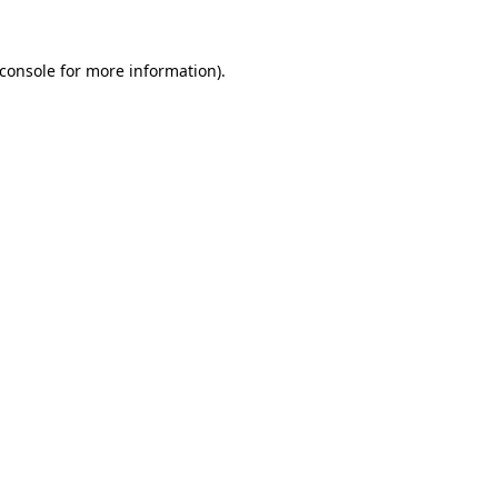
console
for more information).