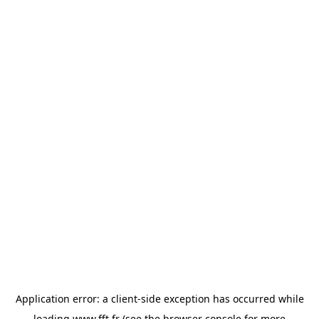
Application error: a
client
-side exception has occurred while
loading
www.fft.fr
(see the
browser console
for more