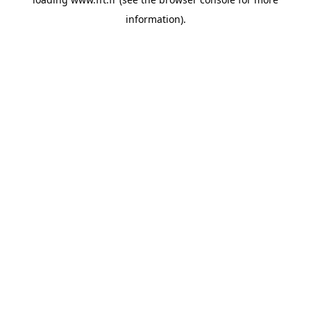
information).