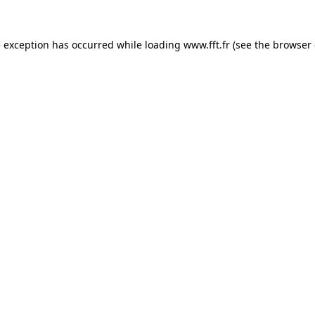
e exception has occurred while loading
www.fft.fr
(see the
browser 