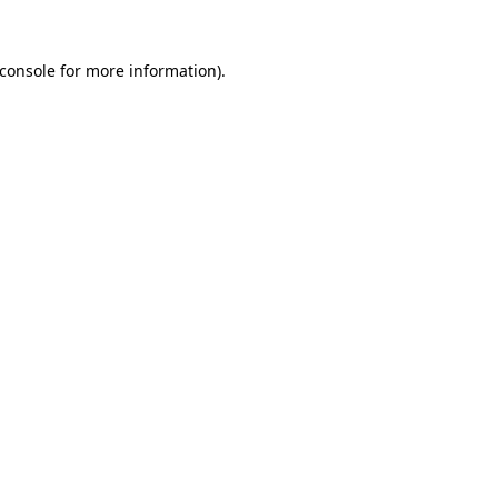
console
for more information).