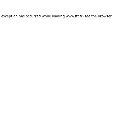
e exception has occurred while loading
www.fft.fr
(see the
browser 