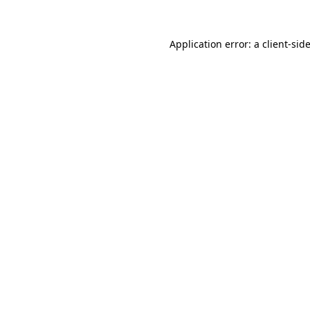
Application error: a
client
-sid