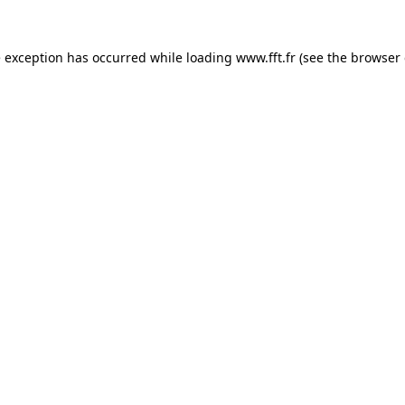
e exception has occurred while loading
www.fft.fr
(see the
browser 