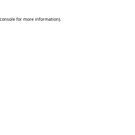
console
for more information).