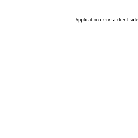
Application error: a
client
-sid