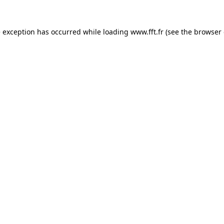
e exception has occurred while loading
www.fft.fr
(see the
browser 