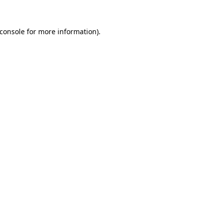
console
for more information).