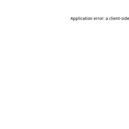
Application error: a
client
-sid