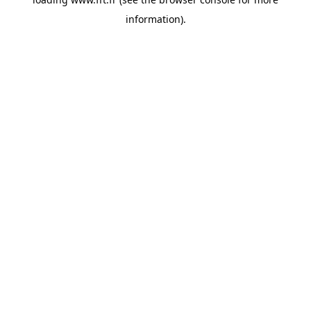
information).