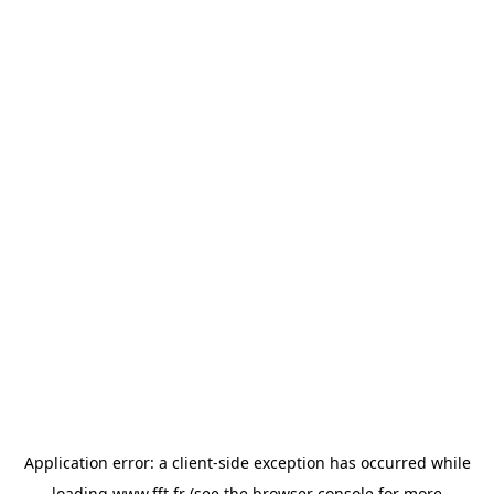
Application error: a
client
-side exception has occurred while
loading
www.fft.fr
(see the
browser console
for more