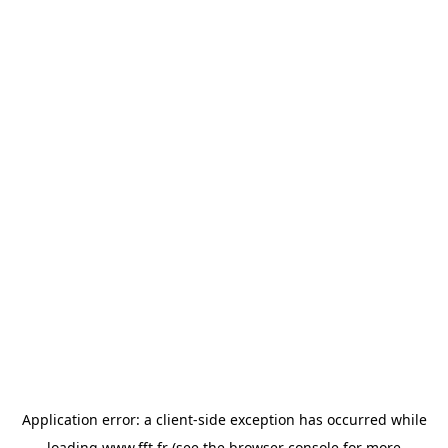
Application error: a
client
-side exception has occurred while
loading
www.fft.fr
(see the
browser console
for more