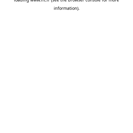
information).