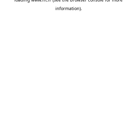
information).