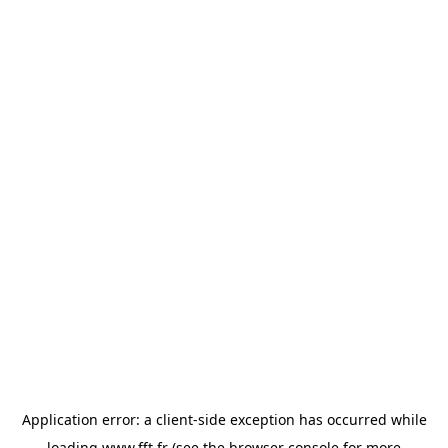
Application error: a
client
-side exception has occurred while
loading
www.fft.fr
(see the
browser console
for more