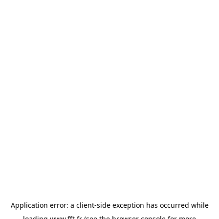
Application error: a
client
-side exception has occurred while
loading
www.fft.fr
(see the
browser console
for more