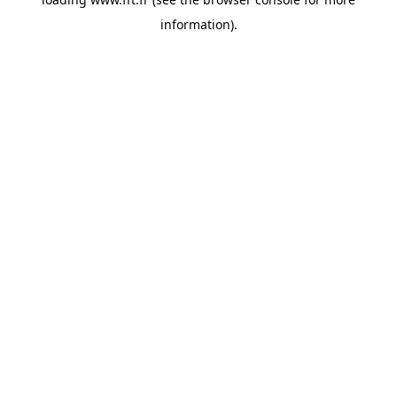
information).