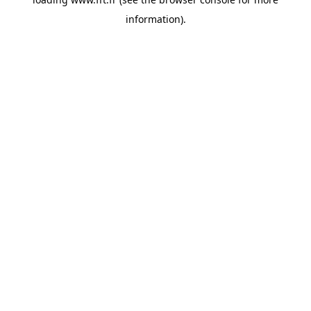
information).