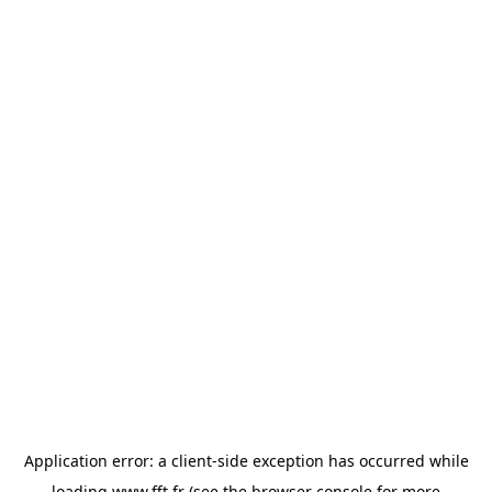
Application error: a
client
-side exception has occurred while
loading
www.fft.fr
(see the
browser console
for more